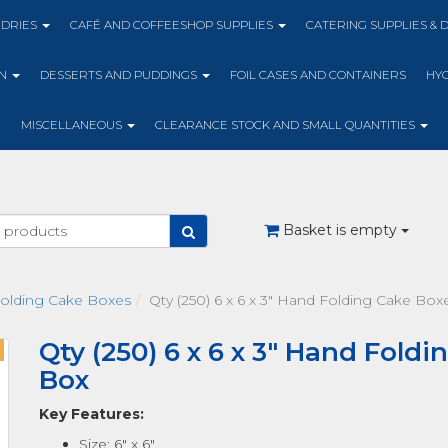
NDRIES
CAFÉ AND COFFEESHOP SUPPLIES
CATERING SUPPLIES & 
ON
DESSERTS AND PUDDINGS
FOIL CASES AND CONTAINERS
HYG
MISCELLANEOUS
CLEARANCE STOCK AND SMALL QUANTITIES
Basket is empty
olding Cake Boxes
Qty (250) 6 x 6 x 3" Hand Folding Cake Bo
Qty (250) 6 x 6 x 3" Hand Fold
Box
Key Features:
Size: 6" x 6"