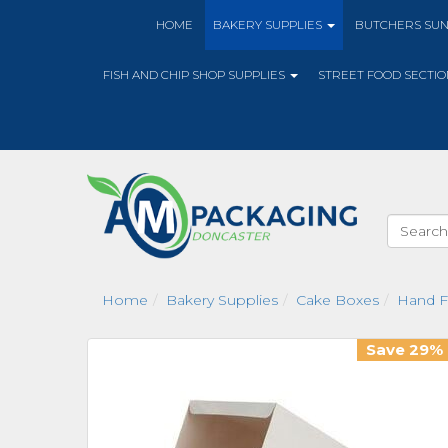
HOME
BAKERY SUPPLIES
BUTCHERS SU
FISH AND CHIP SHOP SUPPLIES
STREET FOOD SECTI
Home
Bakery Supplies
Cake Boxes
Hand F
Save 29%