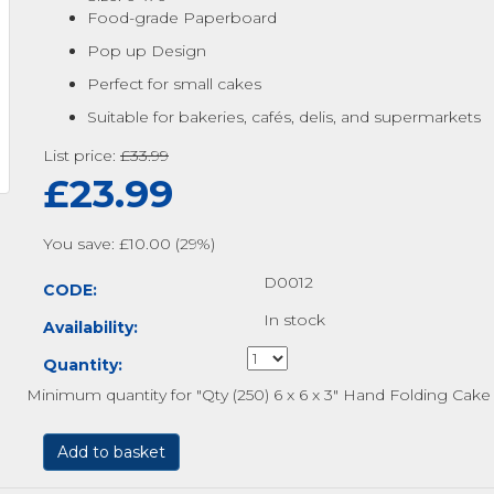
Food-grade Paperboard
Pop up Design
Perfect for small cakes
Suitable for bakeries, cafés, delis, and supermarkets
List price:
£
33.99
£
23.99
You save: £
10.00
(
29
%)
D0012
CODE:
In stock
Availability:
Quantity:
Minimum quantity for "Qty (250) 6 x 6 x 3" Hand Folding Cak
Add to basket