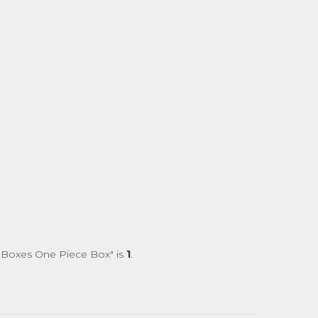
e Boxes One Piece Box" is
1
.