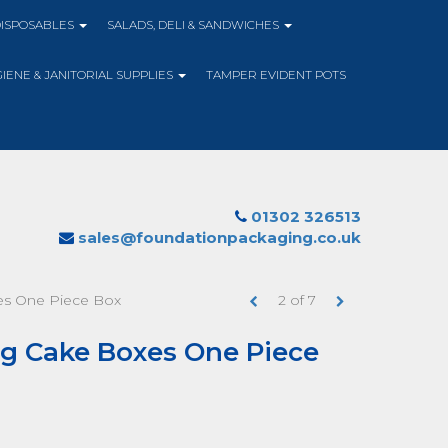
DISPOSABLES
SALADS, DELI & SANDWICHES
IENE & JANITORIAL SUPPLIES
TAMPER EVIDENT POTS
01302 326513
sales@foundationpackaging.co.uk
xes One Piece Box
2
of
7
ing Cake Boxes One Piece