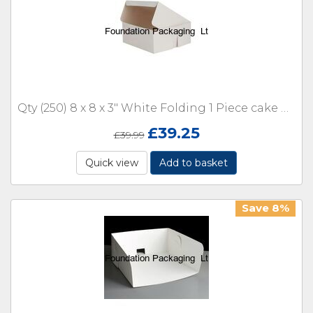
Qty (250) 8 x 8 x 3" White Folding 1 Piece cake Box
£
39.25
£
39.99
Quick view
Add to basket
Save 8%