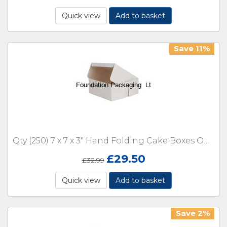
Quick view
Add to basket
Save 11%
Qty (250) 7 x 7 x 3" Hand Folding Cake Boxes One Piece Box
£
29.50
£
32.99
Quick view
Add to basket
Save 2%