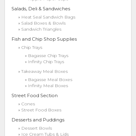
Salads, Deli & Sandwiches
Heat Seal Sandwich Bags
Salad Boxes & Bowls
Sandwich Triangles
Fish and Chip Shop Supplies
Chip Trays
Bagasse Chip Trays
Infinity Chip Trays
Takeaway Meal Boxes
Bagasse Meal Boxes
Infinity Meal Boxes
Street Food Section
Cones
Street Food Boxes
Desserts and Puddings
Dessert Bowls
Ice Cream Tubs & Lids