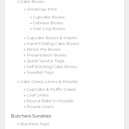
Cake Boxes
Christmas Print
Cupcake Boxes
Gateaux Boxes
Yule Log Boxes
Cupcake Boxes & Inserts
Hand Folding Cake Boxes
Mince Pie Boxes
Presentation Boxes
Quick Service Trays
Self Erecting Cake Boxes
Swedish Trays
Cake Cases, Liners & Moulds
CupCake & Muffin Cases
Loaf Liners
Round Bake In Moulds
Round Liners
Butchers Sundries
Butchers Trays