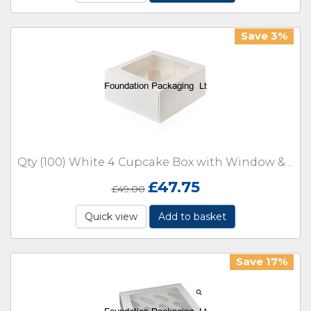
Save 3%
Qty (100) White 4 Cupcake Box with Window & Insert
£
47.75
£
49.00
Quick view
Add to basket
Save 17%