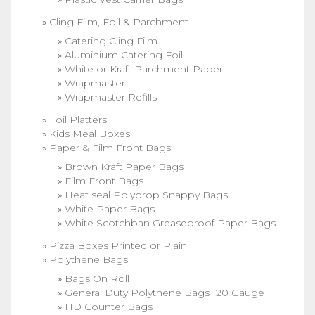
Cling Film, Foil & Parchment
Catering Cling Film
Aluminium Catering Foil
White or Kraft Parchment Paper
Wrapmaster
Wrapmaster Refills
Foil Platters
Kids Meal Boxes
Paper & Film Front Bags
Brown Kraft Paper Bags
Film Front Bags
Heat seal Polyprop Snappy Bags
White Paper Bags
White Scotchban Greaseproof Paper Bags
Pizza Boxes Printed or Plain
Polythene Bags
Bags On Roll
General Duty Polythene Bags 120 Gauge
HD Counter Bags