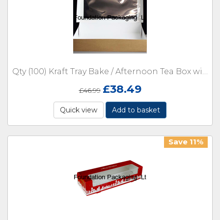
Qty (100) Kraft Tray Bake / Afternoon Tea Box with Window 322 x 200 x 60mm
£
38.49
£
46.99
Quick view
Add to basket
Save 11%