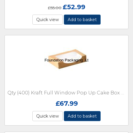
£
52.99
£
55.00
Quick view
Add to basket
Qty (400) Kraft Full Window Pop Up Cake Box Large
£
67.99
Quick view
Add to basket