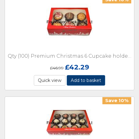
Qty (100) Premium Christmas 6 Cupcake holder or cake window Boxes with inserts
£
42.29
£
46.99
Quick view
Add to basket
Save 10%