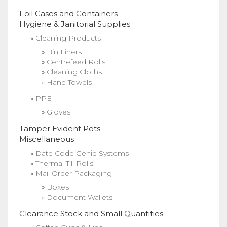
Foil Cases and Containers
Hygiene & Janitorial Supplies
Cleaning Products
Bin Liners
Centrefeed Rolls
Cleaning Cloths
Hand Towels
PPE
Gloves
Tamper Evident Pots
Miscellaneous
Date Code Genie Systems
Thermal Till Rolls
Mail Order Packaging
Boxes
Document Wallets
Clearance Stock and Small Quantities