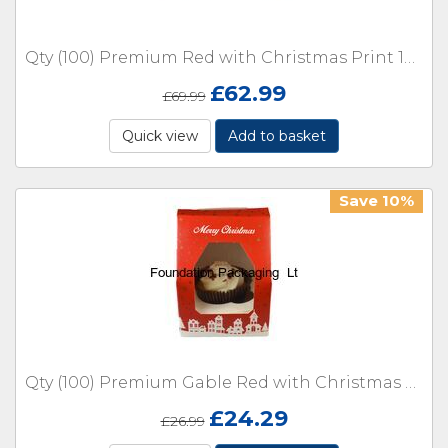
Qty (100) Premium Red with Christmas Print 12 Cupcake Holder with Inserts
£
62.99
£
69.99
Quick view
Add to basket
Save 10%
Qty (100) Premium Gable Red with Christmas Print Single Cupcake Holder
£
24.29
£
26.99