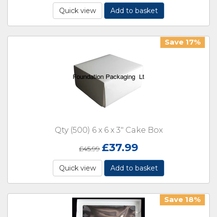
Quick view
Add to basket
Save 17%
Qty (500) 6 x 6 x 3" Cake Box
£
37.99
£
45.99
Quick view
Add to basket
Save 18%