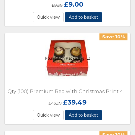
£
9.00
£
9.99
Quick view
Add to basket
Save 10%
Qty (100) Premium Red with Christmas Print 4 Cupcake holder or cake window Boxes with inserts
£
39.49
£
43.99
Quick view
Add to basket
Save 10%