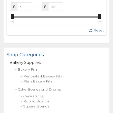
–
£
£
£9
£75
Reset
Shop Categories
Bakery Supplies
Bakery Film
Perforated Bakery Film
Plain Bakery Film
Cake Boards and Drums
Cake Cards
Round Boards
Square Boards