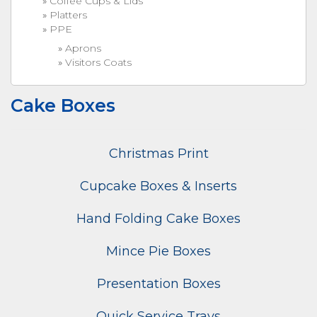
Coffee Cups & Lids
Platters
PPE
Aprons
Visitors Coats
Cake Boxes
Christmas Print
Cupcake Boxes & Inserts
Hand Folding Cake Boxes
Mince Pie Boxes
Presentation Boxes
Quick Service Trays