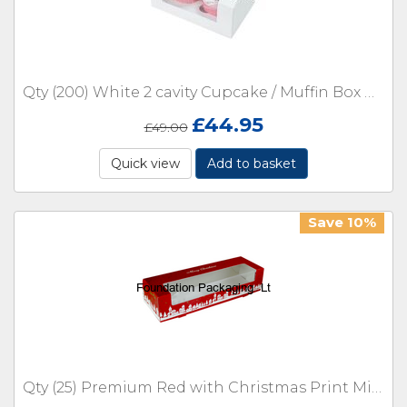
Qty (200) White 2 cavity Cupcake / Muffin Box with Window No Inserts
£
44.95
£
49.00
Quick view
Add to basket
Save 10%
Qty (25) Premium Red with Christmas Print Mince Pie Boxes with inserts