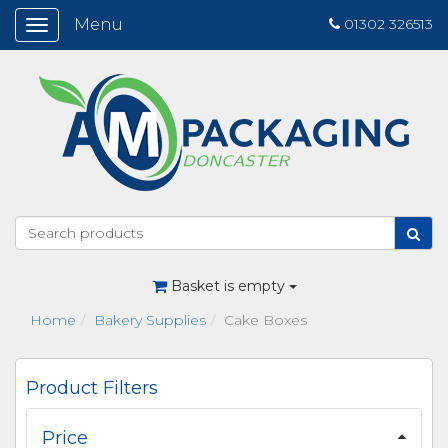
Menu
01302 326513
Toggle
navigation
Basket is empty
Home
Bakery Supplies
Cake Boxes
Product Filters
Price