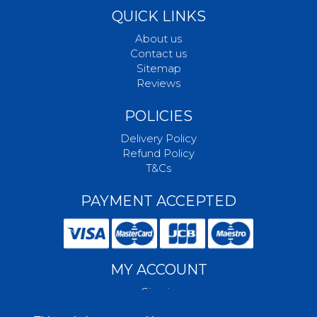
QUICK LINKS
About us
Contact us
Sitemap
Reviews
POLICIES
Delivery Policy
Refund Policy
T&Cs
PAYMENT ACCEPTED
MY ACCOUNT
Sign in
Create account