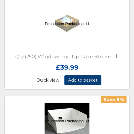
Qty (250) Window Pop Up Cake Box Small
£
39.99
Quick view
Add to basket
Save 6%