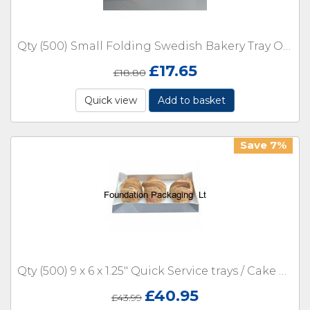
Qty (500) Small Folding Swedish Bakery Tray Open Box- 5 x 4.5 x 2.5"
£
17.65
£
18.80
Quick view
Add to basket
Save 7%
Qty (500) 9 x 6 x 1.25" Quick Service trays / Cake Boxes
£
40.95
£
43.99