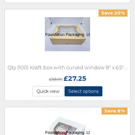
Save 20%
Qty (100) Kraft box with curved window 8" x 6.5" x 2"
£
27.25
£
33.99
Quick view
Select options
Save 8%