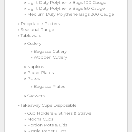
Light Duty Polythene Bags 100 Gauge
Light Duty Polythene Bags 80 Gauge
Medium Duty Polythene Bags 200 Gauge
Recyclable Platters
Seasonal Range
Tableware
Cutlery
Bagasse Cutlery
Wooden Cutlery
Napkins
Paper Plates
Plates
Bagasse Plates
Skewers
Takeaway Cups Disposable
Cup Holders & Stirrers & Straws
Mocha Cups
Portion Pots & Lids
Ripple Paper Cups