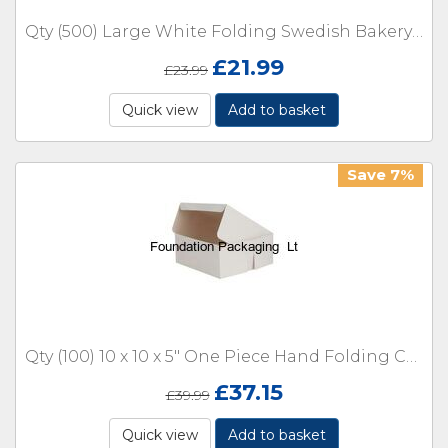
Qty (500) Large White Folding Swedish Bakery Tray Open Box 6 x 6 x 2.5"
£
21.99
£
23.99
Quick view
Add to basket
Save 7%
Qty (100) 10 x 10 x 5" One Piece Hand Folding Cake Boxes
£
37.15
£
39.99
Quick view
Add to basket