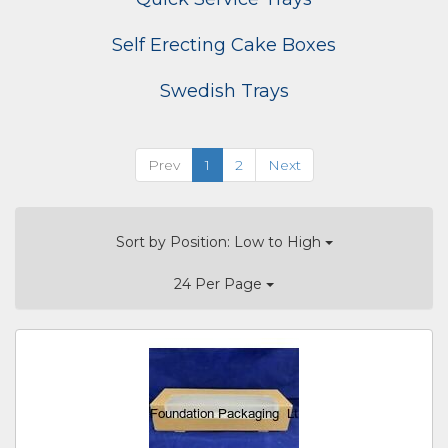
Self Erecting Cake Boxes
Swedish Trays
Prev
1
2
Next
Sort by Position: Low to High
24 Per Page