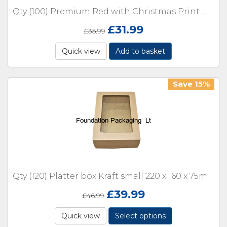
Qty (100) Premium Red with Christmas Print Mince Pie Boxes with inserts
£
31.99
£
35.99
Quick view
Add to basket
Save 15%
Qty (120) Platter box Kraft small 220 x 160 x 75mm with window
£
39.99
£
46.99
Quick view
Select options