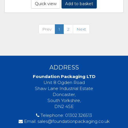
Quick view
Add to basket
Prev
1
2
Next
ADDRESS
Foundation Packaging LTD
Unit 8 Ogden Road
Shaw Lane Industrial Estate
Doncaster,
South Yorkshire,
DN2 4SE
Telephone:
01302 326513
Email:
sales@foundationpackaging.co.uk