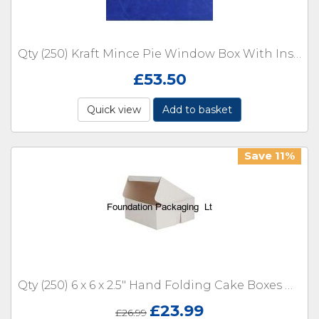
Qty (250) Kraft Mince Pie Window Box With Insert Size 234 x 80 x 50mm
£
53.50
Quick view
Add to basket
Save 11%
Qty (250) 6 x 6 x 2.5" Hand Folding Cake Boxes One Piece Box
£
23.99
£
26.99