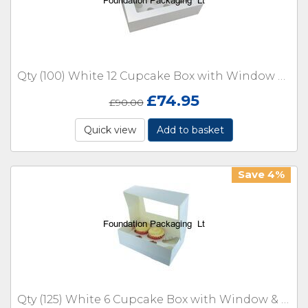
Qty (100) White 12 Cupcake Box with Window & Insert
£
74.95
£
90.00
Quick view
Add to basket
Save 4%
Qty (125) White 6 Cupcake Box with Window & Insert