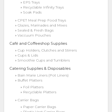
EPS Trays
Recyclable Infinity Trays
Soak Pads
CPET Meal Prep Food Trays
Glazes, Marinades and Mixes
Sealed & Fresh Bags
Vaccuum Pouches
Café and Coffeeshop Supplies
Cup Holders, Clutches and Stirrers
Cups & Lids
Smoothie Cups and Tumblers
Catering Supplies & Disposables
Bain Marie Liners (Pot Liners)
Buffet Platters
Foil Platters
Recyclable Platters
Carrier Bags
Paper Carrier Bags
Plastic Vest Carrier Bags