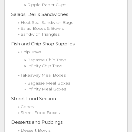
Ripple Paper Cups
Salads, Deli & Sandwiches
Heat Seal Sandwich Bags
Salad Boxes & Bowls
Sandwich Triangles
Fish and Chip Shop Supplies
Chip Trays
Bagasse Chip Trays
Infinity Chip Trays
Takeaway Meal Boxes
Bagasse Meal Boxes
Infinity Meal Boxes
Street Food Section
Cones
Street Food Boxes
Desserts and Puddings
Dessert Bowls