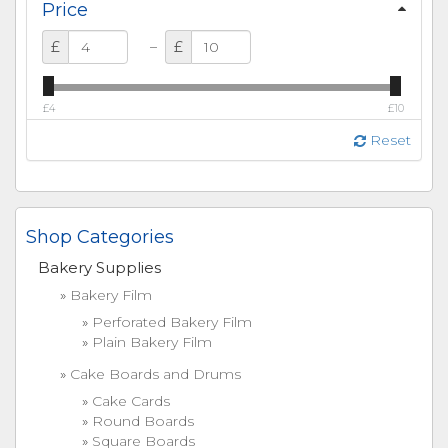
Price
–
£
£
£4
£10
Reset
Shop Categories
Bakery Supplies
Bakery Film
Perforated Bakery Film
Plain Bakery Film
Cake Boards and Drums
Cake Cards
Round Boards
Square Boards