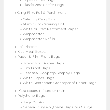
Plastic Vest Carrier Bags
Cling Film, Foil & Parchment
Catering Cling Film
Aluminium Catering Foil
White or Kraft Parchment Paper
Wrapmaster
Wrapmaster Refills
Foil Platters
Kids Meal Boxes
Paper & Film Front Bags
Brown Kraft Paper Bags
Film Front Bags
Heat seal Polyprop Snappy Bags
White Paper Bags
White Scotchban Greaseproof Paper Bags
Pizza Boxes Printed or Plain
Polythene Bags
Bags On Roll
General Duty Polythene Bags 120 Gauge