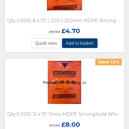
Qty (1,000) 8 x 10" / 200 x 250mm HDPE Stronghold White Counter 10 micron with Lip
£
4.70
£
5.00
Quick view
Add to basket
Save 13%
Qty (1,000) 12 x 15" 10mu HDPE Stronghold White Counter with Lip
£
8.00
£
9.20