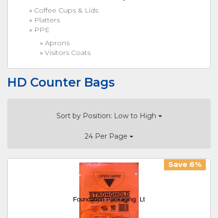
Coffee Cups & Lids
Platters
PPE
Aprons
Visitors Coats
HD Counter Bags
Sort by Position: Low to High
24 Per Page
Save 6%