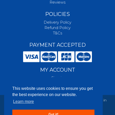
Reviews
POLICIES
Delivery Policy
Refund Policy
T&Cs
PAYMENT ACCEPTED
MY ACCOUNT
Sign in
Create account
This website uses cookies to ensure you get
the best experience on our website.
© 2003-2026 Foundation Packaging Ltd. Registered in
Learn more
England and Wales: 04877026
Powered by
This is Kode - eCommerce Software
Got it!