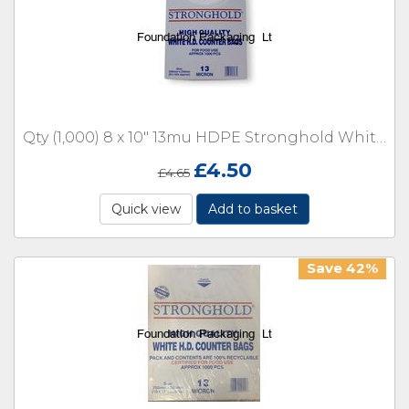
Qty (1,000) 8 x 10" 13mu HDPE Stronghold White Counter 13 micron with Lip Boxed
£
4.50
£
4.65
Quick view
Add to basket
Save 42%