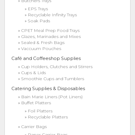
Butchers Trays
EPS Trays
Recyclable Infinity Trays
Soak Pads
CPET Meal Prep Food Trays
Glazes, Marinades and Mixes
Sealed & Fresh Bags
Vaccuum Pouches
Café and Coffeeshop Supplies
Cup Holders, Clutches and Stirrers
Cups & Lids
Smoothie Cups and Tumblers
Catering Supplies & Disposables
Bain Marie Liners (Pot Liners)
Buffet Platters
Foil Platters
Recyclable Platters
Carrier Bags
Paper Carrier Bags