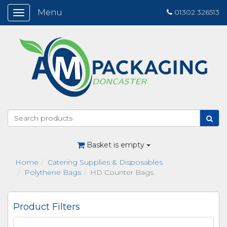
Menu
01302 326513
Toggle
navigation
Basket is empty
Home
Catering Supplies & Disposables
Polythene Bags
HD Counter Bags
Product Filters