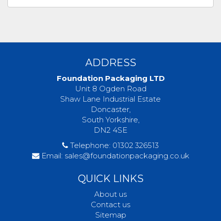
ADDRESS
Foundation Packaging LTD
Unit 8 Ogden Road
Shaw Lane Industrial Estate
Doncaster,
South Yorkshire,
DN2 4SE
Telephone:
01302 326513
Email:
sales@foundationpackaging.co.uk
QUICK LINKS
About us
Contact us
Sitemap