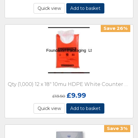
Quick view
Add to basket
Save 26%
Qty (1,000) 12 x 18" 10mu HDPE White Counter with Lip
£
9.99
£
13.50
Quick view
Add to basket
Save 3%