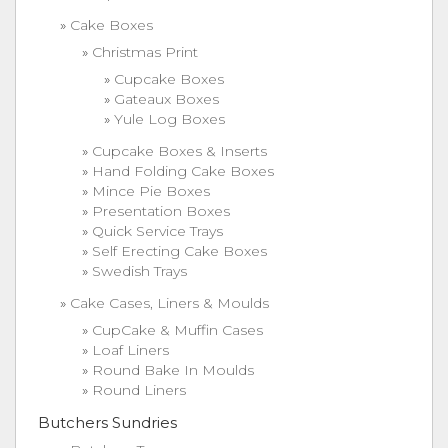
Cake Boxes
Christmas Print
Cupcake Boxes
Gateaux Boxes
Yule Log Boxes
Cupcake Boxes & Inserts
Hand Folding Cake Boxes
Mince Pie Boxes
Presentation Boxes
Quick Service Trays
Self Erecting Cake Boxes
Swedish Trays
Cake Cases, Liners & Moulds
CupCake & Muffin Cases
Loaf Liners
Round Bake In Moulds
Round Liners
Butchers Sundries