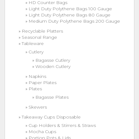
HD Counter Bags
Light Duty Polythene Bags 100 Gauge
Light Duty Polythene Bags 80 Gauge
Medium Duty Polythene Bags 200 Gauge
Recyclable Platters
Seasonal Range
Tableware
Cutlery
Bagasse Cutlery
Wooden Cutlery
Napkins
Paper Plates
Plates
Bagasse Plates
Skewers
Takeaway Cups Disposable
Cup Holders & Stirrers & Straws
Mocha Cups
Portion Pots & Lids