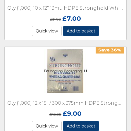
Qty (1,000) 10 x 12" 13mu HDPE Stronghold White Counter with Lip Boxed
£
7.00
£
11.99
Quick view
Add to basket
Save 36%
Qty (1,000) 12 x 15" / 300 x 375mm HDPE Stronghold White Counter 13 micron with Lip Boxed
£
9.00
£
13.99
Quick view
Add to basket