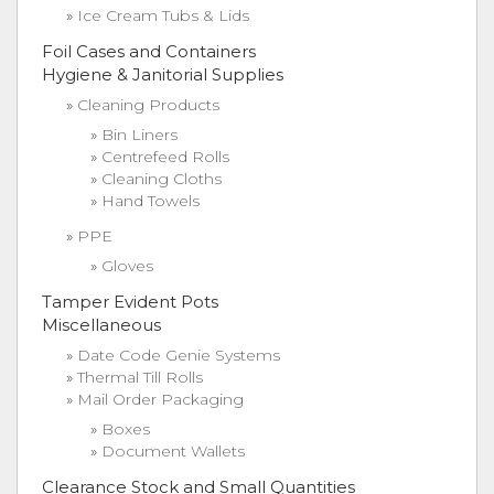
Ice Cream Tubs & Lids
Foil Cases and Containers
Hygiene & Janitorial Supplies
Cleaning Products
Bin Liners
Centrefeed Rolls
Cleaning Cloths
Hand Towels
PPE
Gloves
Tamper Evident Pots
Miscellaneous
Date Code Genie Systems
Thermal Till Rolls
Mail Order Packaging
Boxes
Document Wallets
Clearance Stock and Small Quantities